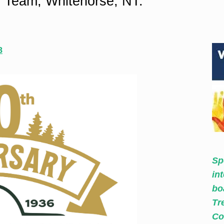
 Team, Whitehorse, NT.
8
Sp
in
bo
Tr
Co