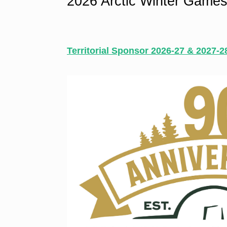
2026 Arctic Winter Games
Territorial Sponsor 2026-27 & 2027-2