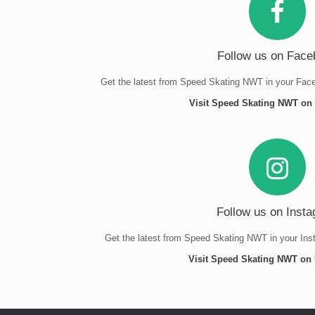
Follow us on Face
Get the latest from Speed Skating NWT in your Face
Visit Speed Skating NWT o
Follow us on Inst
Get the latest from Speed Skating NWT in your Ins
Visit Speed Skating NWT on