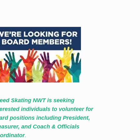
eed Skating NWT is seeking
terested individuals to volunteer for
ard positions including President,
easurer, and Coach & Officials
ordinator
.