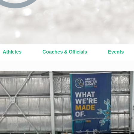
Athletes
Coaches & Officials
Events