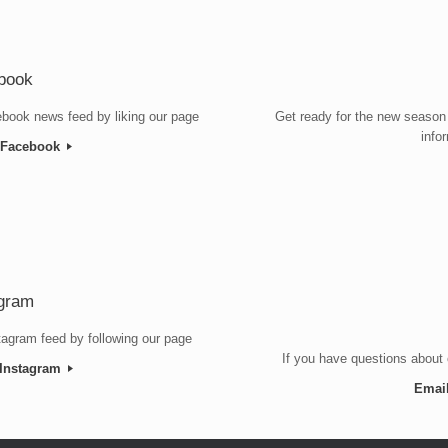
book
book news feed by liking our page
Get ready for the new season
info
n Facebook
agram
tagram feed by following our page
If you have questions about 
 Instagram
Emai