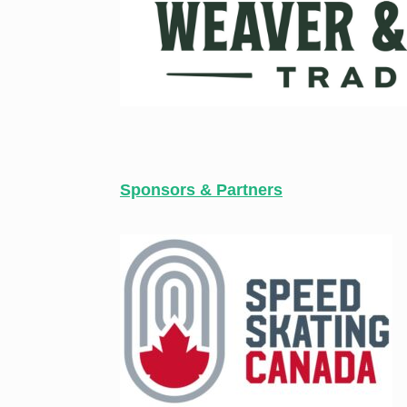
Sponsors & Partners