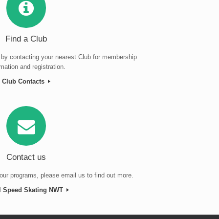
Find a Club
 by contacting your nearest Club for membership
rmation and registration.
Club Contacts
Contact us
our programs, please email us to find out more.
l Speed Skating NWT